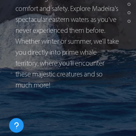
comfort and safety. Explore Madeira's
spectacular eastern waters as you've
never experienced them before.
Whether winter or summer, we'll take
you directly into prime whale
territory, where you'll encounter
these majestic creatures and so
much more!