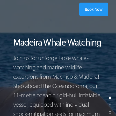
Book Now
Madeira Whale Watching
Join us for unforgettable whale-
watching and marine wildlife
excursions from Machico & Madeira!
Step aboard the Oceanodroma, our
11-metre oceanic rigid-hull inflatable
vessel, equipped with individual
shock-mitigation seats for maximum